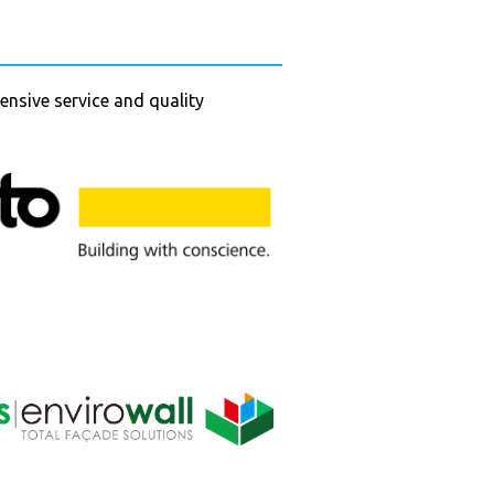
ensive service and quality