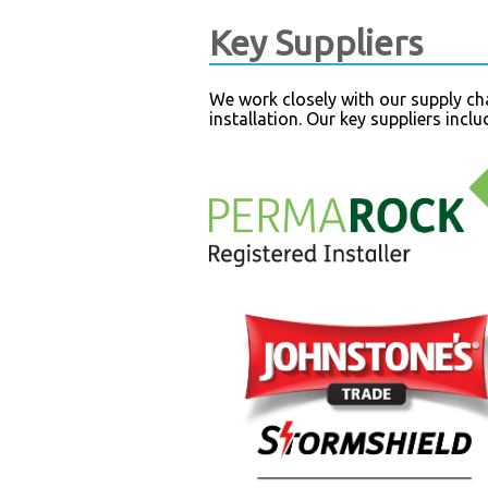
Key Suppliers
We work closely with our supply cha
installation. Our key suppliers incl