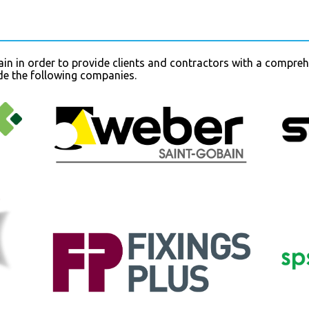
in in order to provide clients and contractors with a compreh
ude the following companies.