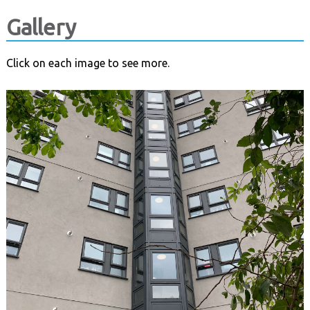
Gallery
Click on each image to see more.