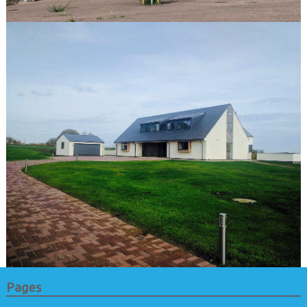
Pages