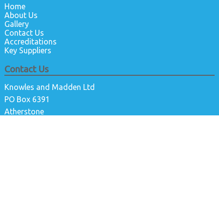
Home
About Us
Gallery
Contact Us
Accreditations
Key Suppliers
Contact Us
Knowles and Madden Ltd
PO Box 6391
Atherstone
Warwickshire
CV9 9DG
01827210434
info@kandmltd.co.uk
@kandmlimited
@knowlesandmadden
Knowles and Madden Ltd